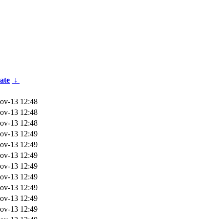
ate
↓
ov-13 12:48
ov-13 12:48
ov-13 12:48
ov-13 12:49
ov-13 12:49
ov-13 12:49
ov-13 12:49
ov-13 12:49
ov-13 12:49
ov-13 12:49
ov-13 12:49