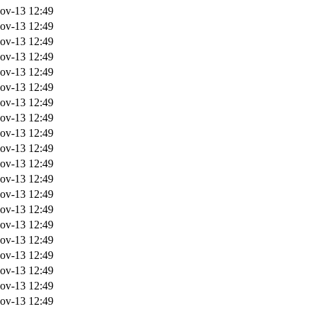
ov-13 12:49
ov-13 12:49
ov-13 12:49
ov-13 12:49
ov-13 12:49
ov-13 12:49
ov-13 12:49
ov-13 12:49
ov-13 12:49
ov-13 12:49
ov-13 12:49
ov-13 12:49
ov-13 12:49
ov-13 12:49
ov-13 12:49
ov-13 12:49
ov-13 12:49
ov-13 12:49
ov-13 12:49
ov-13 12:49