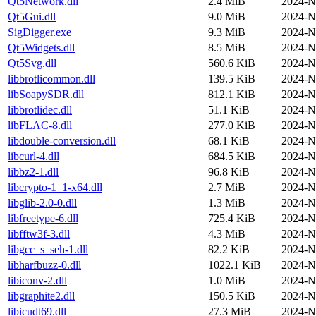
Qt5Network.dll
2.4 MiB
2024-N
Qt5Gui.dll
9.0 MiB
2024-N
SigDigger.exe
9.3 MiB
2024-N
Qt5Widgets.dll
8.5 MiB
2024-N
Qt5Svg.dll
560.6 KiB
2024-N
libbrotlicommon.dll
139.5 KiB
2024-N
libSoapySDR.dll
812.1 KiB
2024-N
libbrotlidec.dll
51.1 KiB
2024-N
libFLAC-8.dll
277.0 KiB
2024-N
libdouble-conversion.dll
68.1 KiB
2024-N
libcurl-4.dll
684.5 KiB
2024-N
libbz2-1.dll
96.8 KiB
2024-N
libcrypto-1_1-x64.dll
2.7 MiB
2024-N
libglib-2.0-0.dll
1.3 MiB
2024-N
libfreetype-6.dll
725.4 KiB
2024-N
libfftw3f-3.dll
4.3 MiB
2024-N
libgcc_s_seh-1.dll
82.2 KiB
2024-N
libharfbuzz-0.dll
1022.1 KiB
2024-N
libiconv-2.dll
1.0 MiB
2024-N
libgraphite2.dll
150.5 KiB
2024-N
libicudt69.dll
27.3 MiB
2024-N