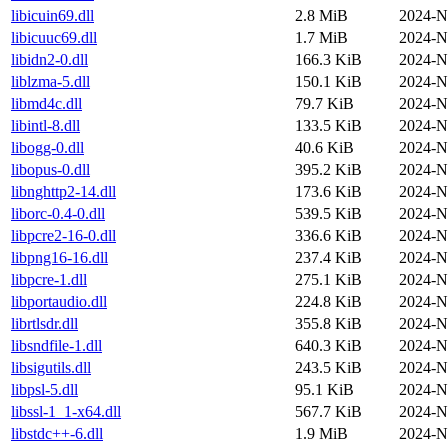
libicuin69.dll
2.8 MiB
2024-N
libicuuc69.dll
1.7 MiB
2024-N
libidn2-0.dll
166.3 KiB
2024-N
liblzma-5.dll
150.1 KiB
2024-N
libmd4c.dll
79.7 KiB
2024-N
libintl-8.dll
133.5 KiB
2024-N
libogg-0.dll
40.6 KiB
2024-N
libopus-0.dll
395.2 KiB
2024-N
libnghttp2-14.dll
173.6 KiB
2024-N
liborc-0.4-0.dll
539.5 KiB
2024-N
libpcre2-16-0.dll
336.6 KiB
2024-N
libpng16-16.dll
237.4 KiB
2024-N
libpcre-1.dll
275.1 KiB
2024-N
libportaudio.dll
224.8 KiB
2024-N
librtlsdr.dll
355.8 KiB
2024-N
libsndfile-1.dll
640.3 KiB
2024-N
libsigutils.dll
243.5 KiB
2024-N
libpsl-5.dll
95.1 KiB
2024-N
libssl-1_1-x64.dll
567.7 KiB
2024-N
libstdc++-6.dll
1.9 MiB
2024-N