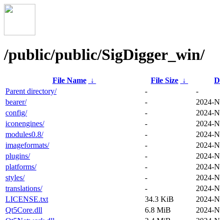
/public/public/SigDigger_win/
File Name
↓
File Size
↓
D
Parent directory/
-
-
bearer/
-
2024-N
config/
-
2024-N
iconengines/
-
2024-N
modules0.8/
-
2024-N
imageformats/
-
2024-N
plugins/
-
2024-N
platforms/
-
2024-N
styles/
-
2024-N
translations/
-
2024-N
LICENSE.txt
34.3 KiB
2024-N
Qt5Core.dll
6.8 MiB
2024-N