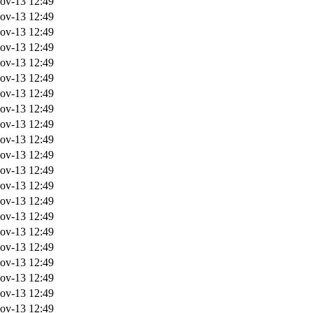
ov-13 12:49
ov-13 12:49
ov-13 12:49
ov-13 12:49
ov-13 12:49
ov-13 12:49
ov-13 12:49
ov-13 12:49
ov-13 12:49
ov-13 12:49
ov-13 12:49
ov-13 12:49
ov-13 12:49
ov-13 12:49
ov-13 12:49
ov-13 12:49
ov-13 12:49
ov-13 12:49
ov-13 12:49
ov-13 12:49
ov-13 12:49