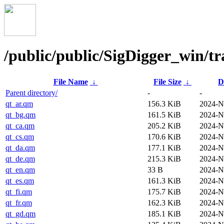
/public/public/SigDigger_win/tr
File Name
↓
File Size
↓
D
Parent directory/
-
-
qt_ar.qm
156.3 KiB
2024-N
qt_bg.qm
161.5 KiB
2024-N
qt_ca.qm
205.2 KiB
2024-N
qt_cs.qm
170.6 KiB
2024-N
qt_da.qm
177.1 KiB
2024-N
qt_de.qm
215.3 KiB
2024-N
qt_en.qm
33 B
2024-N
qt_es.qm
161.3 KiB
2024-N
qt_fi.qm
175.7 KiB
2024-N
qt_fr.qm
162.3 KiB
2024-N
qt_gd.qm
185.1 KiB
2024-N